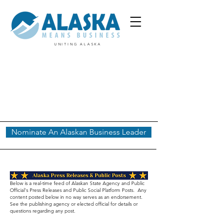
UNITING ALASKA
Nominate An Alaskan Business Leader
Below is a real-time feed of Alaskan State Agency and Public
Official's Press Releases and Public Social Platform Posts. Any
content posted below in no way serves as an endorsement.
See the publishing agency or elected official for details or
questions regarding any post.