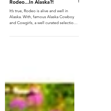
Rodeo...In Alaska?!
It’s true, Rodeo is alive and well in
Alaska. With, famous Alaska Cowboy
and Cowgirls, a well curated selection
of rough stock, horses so intelligent
that can solve a hundred micro
problems in a split second and a large
contingent of Rodeo fans that attend
more than 10 Alaskan Rodeo events
through the spring and summer
months. If you get a chance to attend
one of these events in Alaska, be sure
to take a look around to see if you can
find the CW Tack & Western Wear
mobil