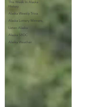
This Week In Alaska
History
Alaska Weekly Trivia
Alaska Lottery Winners
Listen Alaska
Alaska SBDC
Alaska Weather