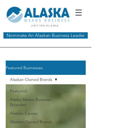
UNITING ALASKA
Nominate An Alaskan Business Leader
Featured Businesses
Alaskan-Owned Brands
Featured:
Alaska Means Business
Episodes
Alaskan Causes
Alaskan-Owned Brands