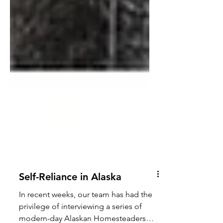
Self-Reliance in Alaska