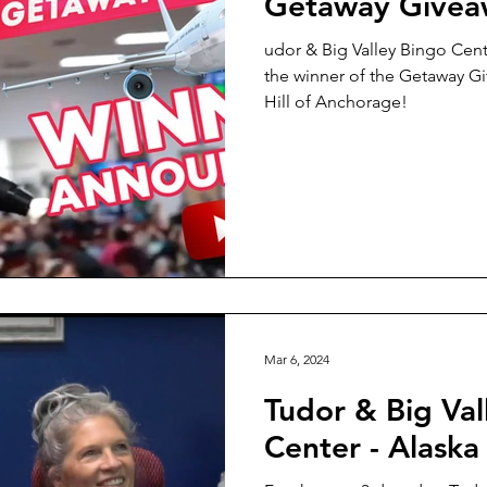
Getaway Givea
udor & Big Valley Bingo Cen
the winner of the Getaway G
Hill of Anchorage!
Mar 6, 2024
Tudor & Big Val
Center - Alaska