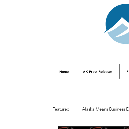
Home
AK Press Releases
F
Featured:
Alaska Means Business 