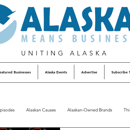
UNITING ALASKA
eatured Businesses
Alaska Events
Advertise
Subscribe 
Episodes
Alaskan Causes
Alaskan-Owned Brands
Thi