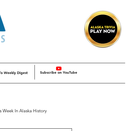
Subscribe on YouTube
To Weekly Digest
s Week In Alaska History