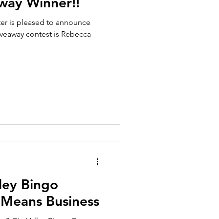
way Winner!!
ter is pleased to announce
iveaway contest is Rebecca
ley Bingo
 Means Business