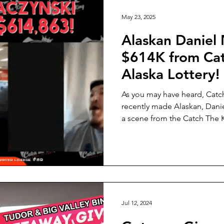
Lottery Winners
Listen Alaska
Alaska SBDC
Alaska 
May 23, 2025
Alaskan Daniel
$614K from Cat
Alaska Lottery!
As you may have heard, Catc
recently made Alaskan, Daniel M.
a scene from the Catch The K
playing the Catch The King A
help power homegrown Alask
that help real Alaskans, every
Jul 12, 2024