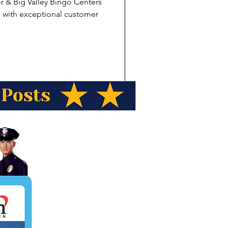
r & Big Valley Bingo Centers
s with exceptional customer