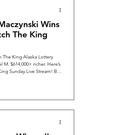
Weather
 Maczynski Wins
ch The King
h The King Alaska Lottery
 $614,000+ richer. Here’s
ing Sunday Live Stream! By
laska Lottery, Daniel and you
a non-profits and causes
 Day.