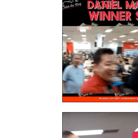
Alaska Weekly Trivia
Alaska 