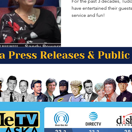
For the past 3 decades, Tudo
have entertained their guest
service and fun!