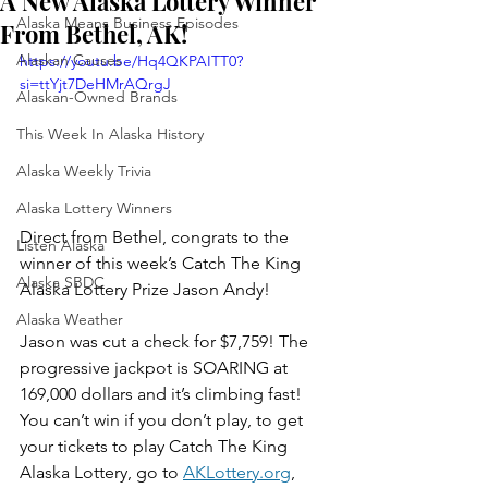
A New Alaska Lottery Winner
Alaska Means Business Episodes
From Bethel, AK!
Alaskan Causes
https://youtu.be/Hq4QKPAITT0?
si=ttYjt7DeHMrAQrgJ
Alaskan-Owned Brands
This Week In Alaska History
Alaska Weekly Trivia
Alaska Lottery Winners
Direct from Bethel, congrats to the 
Listen Alaska
winner of this week’s Catch The King 
Alaska SBDC
Alaska Lottery Prize Jason Andy!
Alaska Weather
Jason was cut a check for $7,759! The 
progressive jackpot is SOARING at 
169,000 dollars and it’s climbing fast!   
You can’t win if you don’t play, to get 
your tickets to play Catch The King 
Alaska Lottery, go to 
AKLottery.org
, 