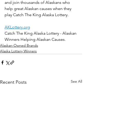
and join thousands of Alaskans who 
help great Alaskan causes when they 
play Catch The King Alaska Lottery. 
AKLottery.org
Catch The King Alaska Lottery - Alaskan 
Winners Helping Alaskan Causes.
Alaskan-Owned Brands
Alaska Lottery Winners
See All
Recent Posts