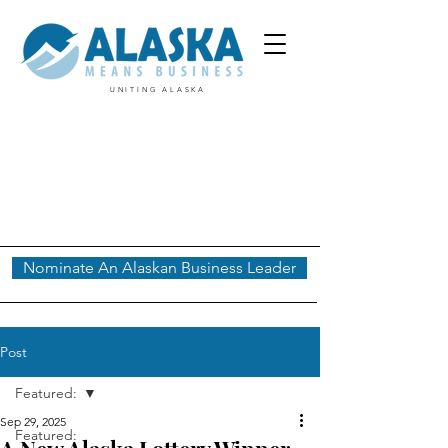
UNITING ALASKA
Nominate An Alaskan Business Leader
Post
Featured:
Sep 29, 2025
Featured: