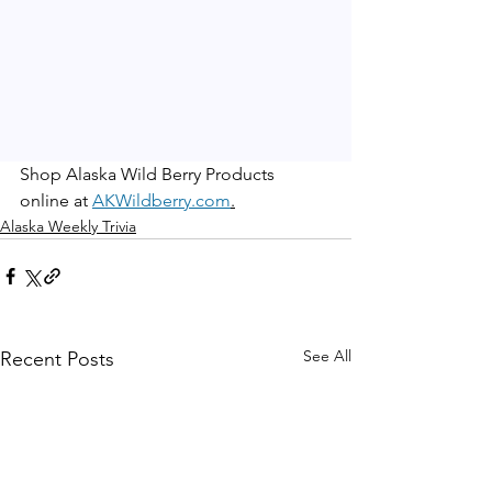
Shop Alaska Wild Berry Products 
online at 
AKWildberry.com
.
Alaska Weekly Trivia
See All
Recent Posts