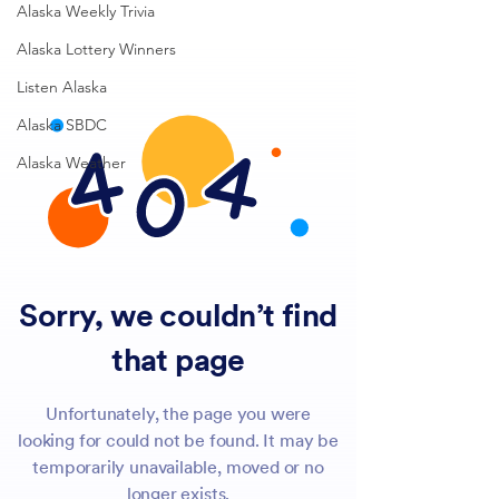
Alaska Weekly Trivia
Alaska Lottery Winners
Listen Alaska
Alaska SBDC
Alaska Weather