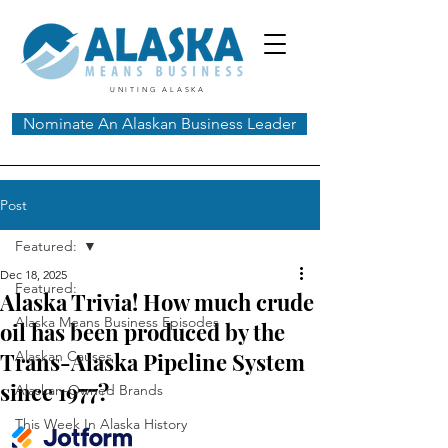
UNITING ALASKA
Nominate An Alaskan Business Leader
Post
Featured:
Dec 18, 2025
Featured:
Alaska Trivia! How much crude
Alaska Means Business Episodes
oil has been produced by the
Trans-Alaska Pipeline System
Alaskan Causes
since 1977?
Alaskan-Owned Brands
This Week In Alaska History