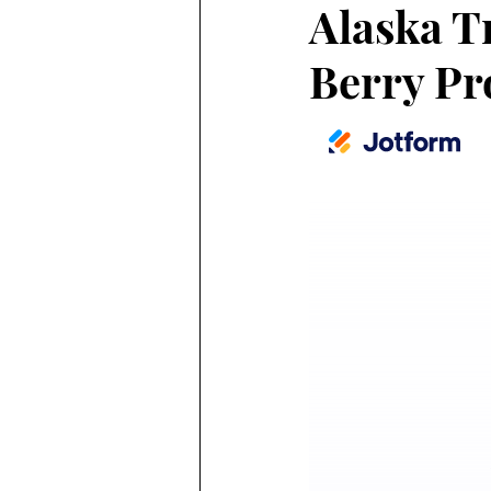
Alaska T
Berry Pr
Alaska Weather