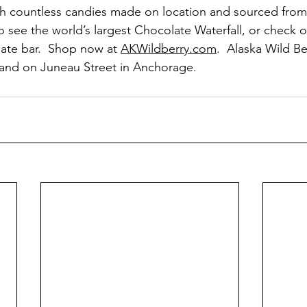
th countless candies made on location and sourced from
to see the world’s largest Chocolate Waterfall, or check o
ate bar.  Shop now at 
AKWildberry.com
.  Alaska Wild Be
 and on Juneau Street in Anchorage.