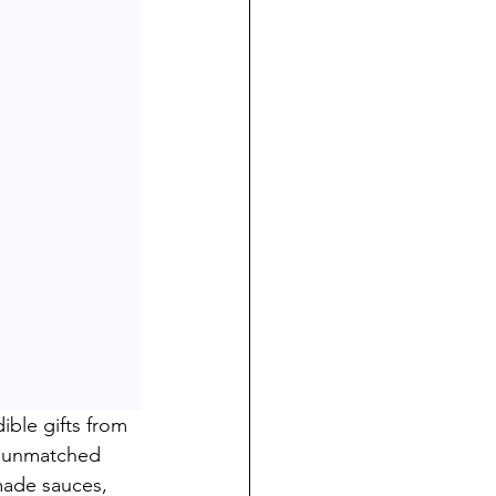
ble gifts from 
n unmatched 
made sauces, 