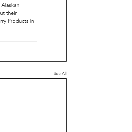
 Alaskan 
ut their 
rry Products in 
See All