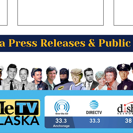
Alaska Wild Berry Presents
Alas
Alaska Trivia! What famous
Alask
author wrote the 868 page
- mi
novel, "Alaska”?
is b
the 