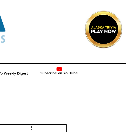
Subscribe on YouTube
To Weekly Digest
Alaska
Alaska SBDC