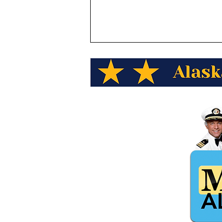
Alaska Wild Berry Presents
Alaska Trivia! What date did
President Eisenhower sign
the Proclamation admitting
Alaska as the 49th state?