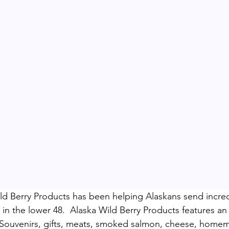
ld Berry Products has been helping Alaskans send incredi
 in the lower 48.  Alaska Wild Berry Products features a
n Souvenirs, gifts, meats, smoked salmon, cheese, home