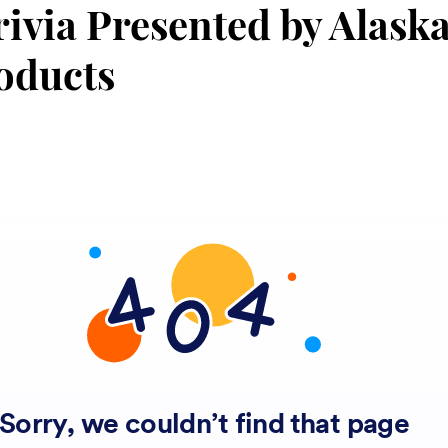
rivia Presented by Alask
oducts