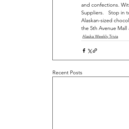
and confections. Wi
Suppliers.   Stop in 
Alaskan-sized chocol
the 5th Avenue Mall
Alaska Weekly Trivia
Recent Posts