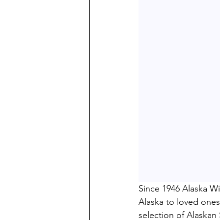
Since 1946 Alaska Wi
Alaska to loved ones
selection of Alaska