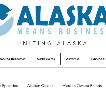
UNITING ALASKA
eatured Businesses
Alaska Events
Advertise
Subscribe 
s Episodes
Alaskan Causes
Alaskan-Owned Brands
Alaska Weekly Trivia
Alaska Lottery Winners
Listen 