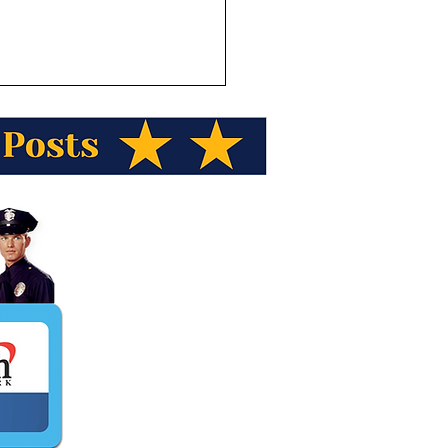
ka Wild Berry Presents
a Trivia! A proposed 211
le access road for mining
eing designed. What is
name of the road?