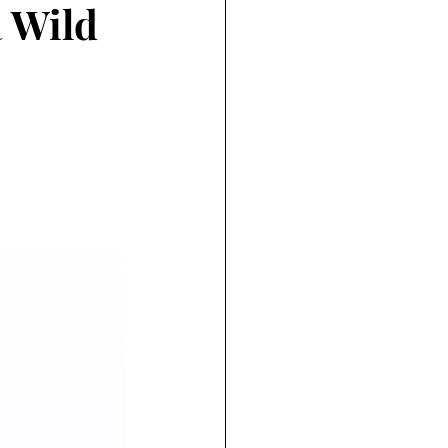
a Wild