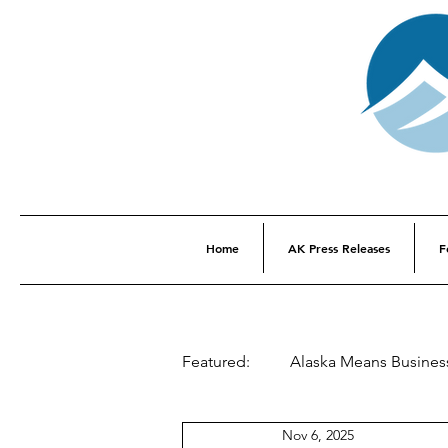
Home
AK Press Releases
F
Featured:
Alaska Means Busines
Nov 6, 2025
This Week In Alaska History