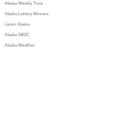
Alaska Weekly Trivia
Alaska Lottery Winners
Listen Alaska
Alaska SBDC
Alaska Weather