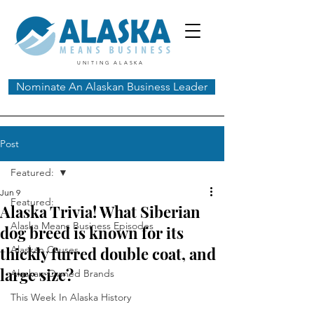
UNITING ALASKA
Nominate An Alaskan Business Leader
Post
Featured:
Jun 9
Featured:
Alaska Trivia! What Siberian
Alaska Means Business Episodes
dog breed is known for its
thickly furred double coat, and
Alaskan Causes
large size?
Alaskan-Owned Brands
This Week In Alaska History