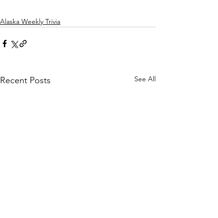
Alaska Weekly Trivia
See All
Recent Posts