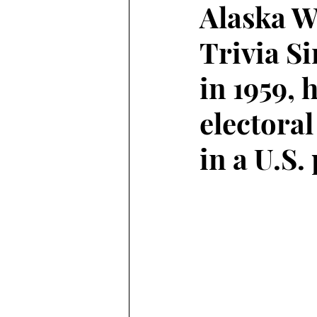
Alaska W
Trivia S
Alaska Weather
in 1959, 
electora
in a U.S.