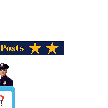
ka Wild Berry Products
ents Alaska Trivia! Out
he 20 highest peaks in
ica how many are found
laska?