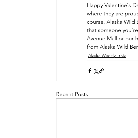
Happy Valentine's Da
where they are proud 
course, Alaska Wild 
that someone you’re 
Avenue Mall or our h
from Alaska Wild Berr
Alaska Weekly Trivia
Recent Posts