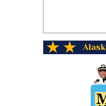
See Alaska Wild Berry
Products for Valentine's Day!