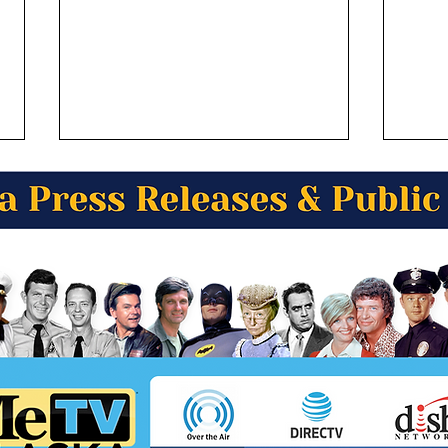
Alaska Wild Berry Products
Alas
Presents Alaska Trivia! Who
Pres
was the official greeter of
of t
Juneau?
Amer
in A