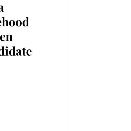
a
tehood
ven
didate