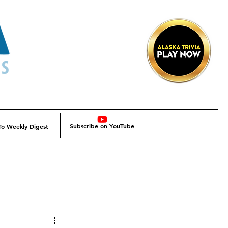
Subscribe on YouTube
To Weekly Digest
Alaska
Alaska SBDC