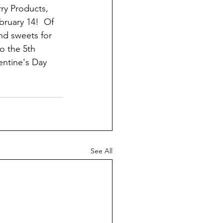
ry Products, 
bruary 14!  Of 
nd sweets for 
to the 5th 
ntine's Day 
See All