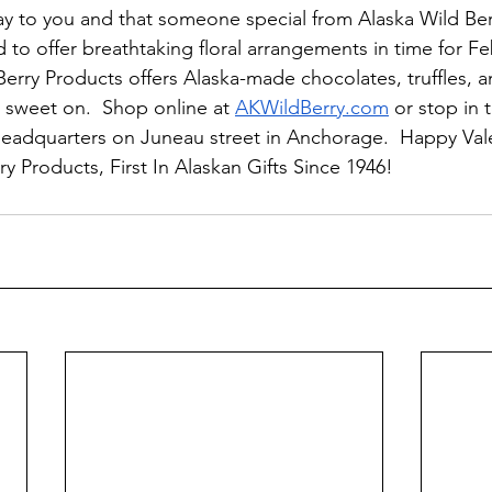
y to you and that someone special from Alaska Wild Ber
to offer breathtaking floral arrangements in time for Fe
Berry Products offers Alaska-made chocolates, truffles, a
sweet on.  Shop online at 
AKWildBerry.com
 or stop in 
eadquarters on Juneau street in Anchorage.  Happy Vale
y Products, First In Alaskan Gifts Since 1946!