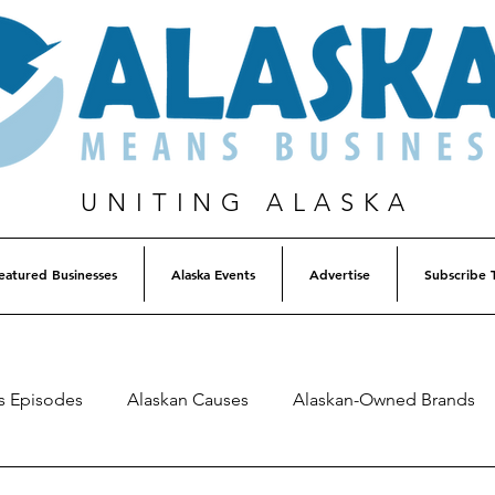
UNITING ALASKA
eatured Businesses
Alaska Events
Advertise
Subscribe 
s Episodes
Alaskan Causes
Alaskan-Owned Brands
Alaska Weekly Trivia
Alaska Lottery Winners
Listen 