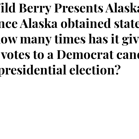
ild Berry Presents Alask
ince Alaska obtained sta
how many times has it gi
l votes to a Democrat can
 presidential election?