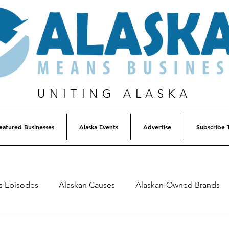
UNITING ALASKA
eatured Businesses
Alaska Events
Advertise
Subscribe 
s Episodes
Alaskan Causes
Alaskan-Owned Brands
Alaska Weekly Trivia
Alaska Lottery Winners
Listen 