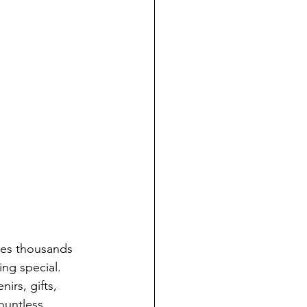
res thousands 
ng special. 
irs, gifts, 
untless 