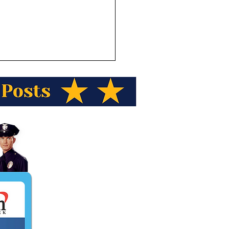
ka Wild Berry Presents
ka Trivia! Name the town
laska known as “little
way?”