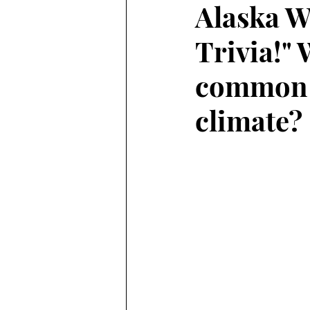
Alaska W
Trivia!" 
Alaska Weather
common c
climate?