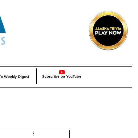
Subscribe on YouTube
To Weekly Digest
Alaska
Alaska SBDC