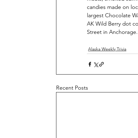
candies made on loca
largest Chocolate Wa
AK Wild Berry dot co
Street in Anchorage.
Alaska Weekly Trivia
Recent Posts