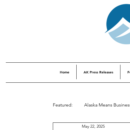
Home
AK Press Releases
F
Featured:
Alaska Means Busines
May 22, 2025
This Week In Alaska History