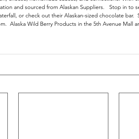
tion and sourced from Alaskan Suppliers.   Stop in to se
terfall, or check out their Alaskan-sized chocolate bar. 
m.  Alaska Wild Berry Products in the 5th Avenue Mall 