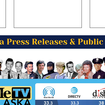
Alaska Wild Berry Presents
Alas
Alaska Trivia! What Alaskan
Alas
community is known for its
in A
unique "one-building town"
Nor
architecture?