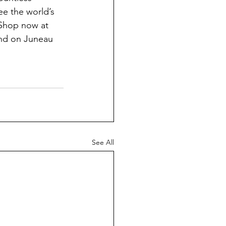
e the world’s 
 Shop now at 
and on Juneau 
See All