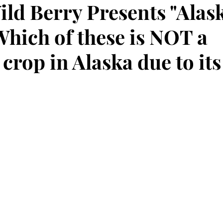
ild Berry Presents "Alas
Which of these is NOT a
rop in Alaska due to its