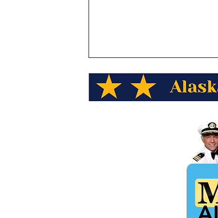
Alaska Wild Berry Presents,
Alaska Trivia "Which TV
show was set in the fictional
town of Cicely, Alaska?"