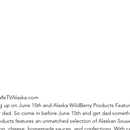
MeTVAlaska.com
ng up on June 15th and Alaska WildBerry Products Featu
for dad. So come in before June 15th and get dad somethi
oducts features an unmatched selection of Alaskan Souven
n, cheese, homemade sauces, and confections. With co