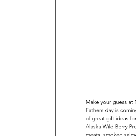
Make your guess at 
Fathers day is comi
of great gift ideas 
Alaska Wild Berry Pr
meats, smoked salmo