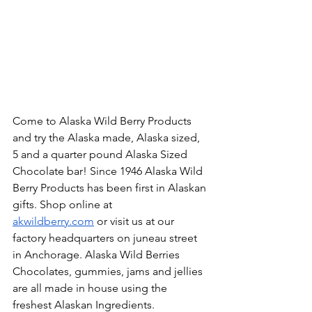
Come to Alaska Wild Berry Products 
and try the Alaska made, Alaska sized, 
5 and a quarter pound Alaska Sized 
Chocolate bar! Since 1946 Alaska Wild 
Berry Products has been first in Alaskan 
gifts. Shop online at 
akwildberry.com
 or visit us at our 
factory headquarters on juneau street 
in Anchorage. Alaska Wild Berries 
Chocolates, gummies, jams and jellies 
are all made in house using the 
freshest Alaskan Ingredients. 