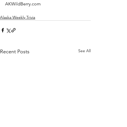
AKWildBerry.com
Alaska Weekly Trivia
See All
Recent Posts