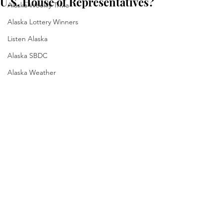
U.S. House of Representatives?
Alaska Weekly Trivia
Alaska Lottery Winners
Listen Alaska
Alaska SBDC
Alaska Weather