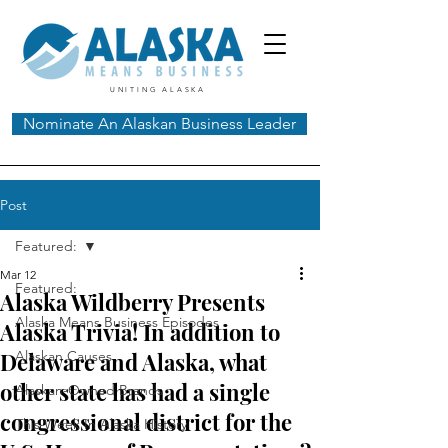
UNITING ALASKA
Nominate An Alaskan Business Leader
Post
Featured:
Mar 12
Featured:
Alaska Wildberry Presents
Alaska Means Business Episodes
Alaska Trivia! In addition to
Delaware and Alaska, what
Alaskan Causes
other state has had a single
Alaskan-Owned Brands
congressional district for the
This Week In Alaska History