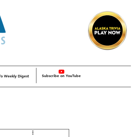
Subscribe on YouTube
To Weekly Digest
Alaska
Alaska SBDC