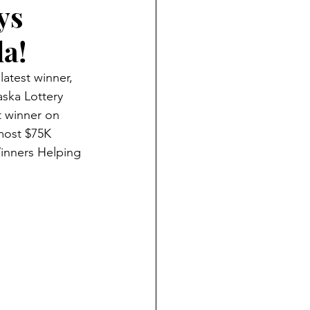
ys
la!
atest winner, 
ska Lottery 
 winner on 
most $75K 
Winners Helping 