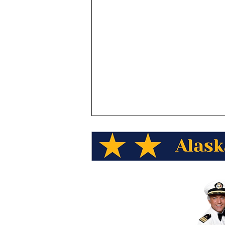
Donald Fujimoto Wins