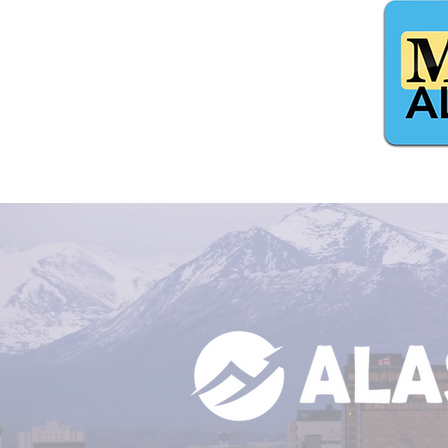
$5,420 From Catch The King
Alaska Lottery!