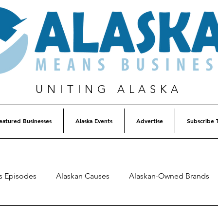
UNITING ALASKA
eatured Businesses
Alaska Events
Advertise
Subscribe 
s Episodes
Alaskan Causes
Alaskan-Owned Brands
Alaska Weekly Trivia
Alaska Lottery Winners
Listen 