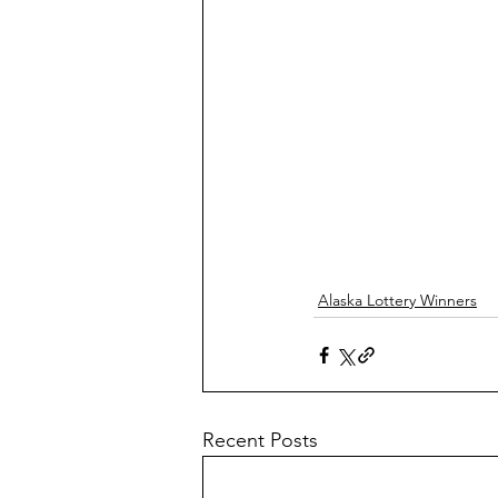
Alaska Lottery Winners
Recent Posts