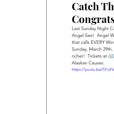
Catch Th
Congrats
Alaska Weather
Last Sunday Night Ca
Angel See!  Angel Wa
that calls EVERY Win
Sunday, March 29th.
richer!  Tickets at 
AK
Alaskan Causes.
https://youtu.be/f31xF