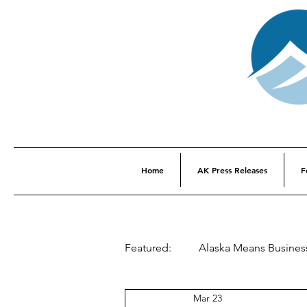
Home
AK Press Releases
F
Featured:
Alaska Means Busines
Mar 23
This Week In Alaska History