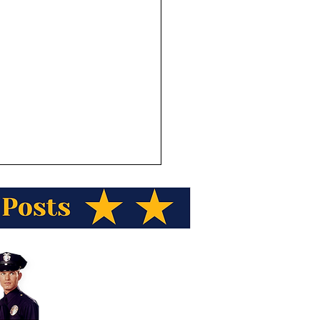
h Kaleak from