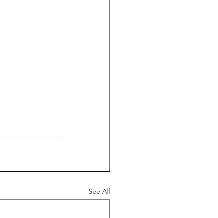
See All