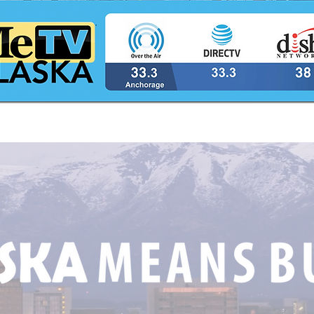
The Latest Catch The King
Utiq
Lottery Winner!
from
Lotte