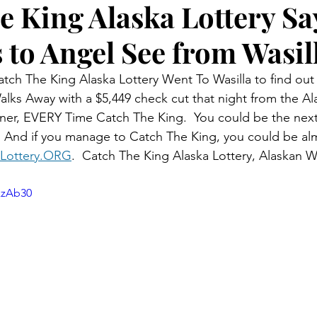
e King Alaska Lottery Sa
 to Angel See from Wasil
tch The King Alaska Lottery Went To Wasilla to find out l
lks Away with a $5,449 check cut that night from the Ala
ner, EVERY Time Catch The King.  You could be the next
  And if you manage to Catch The King, you could be al
Lottery.ORG
.  Catch The King Alaska Lottery, Alaskan 
kzAb30