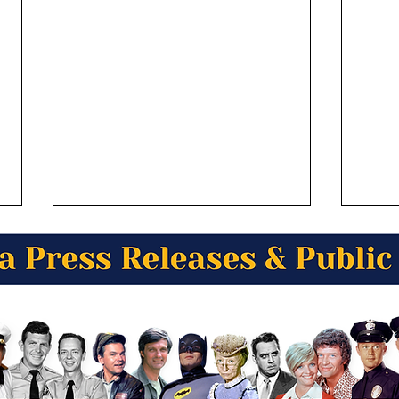
Tini Utoafili from Anchorage
Ralp