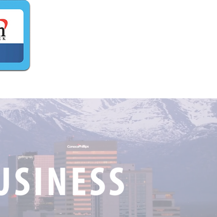
iagvik, AK Wins $5,000
 Catch The King Alaska
ry!