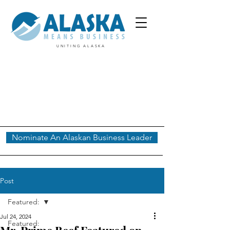
UNITING ALASKA
Nominate An Alaskan Business Leader
Post
Featured:
Jul 24, 2024
Featured: