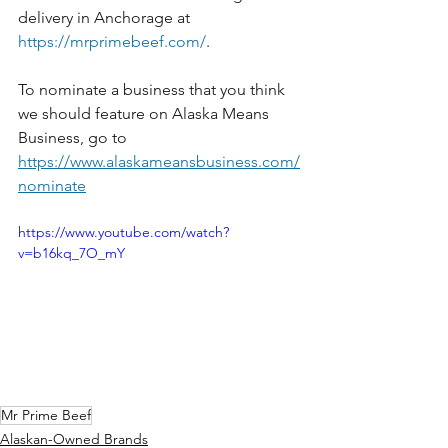
delivery in Anchorage at 
https://mrprimebeef.com/
. 
To nominate a business that you think 
we should feature on Alaska Means 
Business, go to 
https://www.alaskameansbusiness.com/
nominate
https://www.youtube.com/watch?
v=b16kq_7O_mY
Mr Prime Beef
Alaskan-Owned Brands