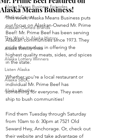
Mr. Prime Beef Featured on
Alaska Means Business Episodes
Alaska Means Business!
Alaskan Causes
This week, Alaska Means Business puts 
our focus on Alaskan-Owned Mr. Prime 
Alaskan-Owned Brands
Beef! Mr. Prime Beef has been serving 
This Week In Alaska History
Alaskan communities since 1973. They 
pride themselves in offering the 
Alaska Weekly Trivia
highest quality meats, sides, and spices 
Alaska Lottery Winners
in the state. 
Listen Alaska
Whether you're a local restaurant or 
Alaska SBDC
individual Mr. Prime Beef has 
Alaska Weather
something for everyone. They even 
ship to bush communities!
Find them Tuesday through Saturday 
from 10am to 6: 30pm at 7521 Old 
Seward Hwy, Anchorage. Or, check out 
their website and take advantage of 