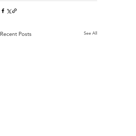
See All
Recent Posts