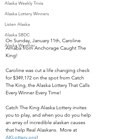
Alaska Weekly Trivia
Alaska Lottery Winners
Listen Alaska
Alaska SBDC
On Sunday, January 11th, Caroline 
Alaska Weather
Amaba from Anchorage Caught The 
King!
Caroline was cut a life changing check 
for $349,172 on the spot from Catch 
The King, the Alaska Lottery That Calls 
Every Winner Every Time!
Catch The King Alaska Lottery invites 
you to play, and when you do you help 
an array of incredible alaskan causes 
that help Real Alaskans.  More at 
AKLottery.org
!