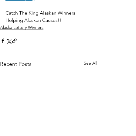
Catch The King Alaskan Winners 
Helping Alaskan Causes!!
Alaska Lottery Winners
See All
Recent Posts