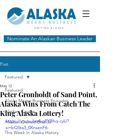
UNITING ALASKA
Nominate An Alaskan Business Leader
Post
Featured:
May 12
Featured:
Peter Gronholdt of Sand Point,
Alaska Means Business Episodes
Alaska Wins From Catch The
King Alaska Lottery!
Alaskan Causes
https://youtu.be/bqPYBhq-cyU?
Alaskan-Owned Brands
si=bQ5ta3_0XnsenF6-
This Week In Alaska History