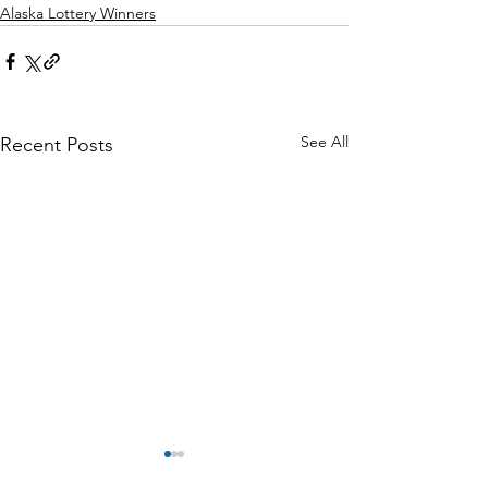
Alaska Lottery Winners
See All
Recent Posts