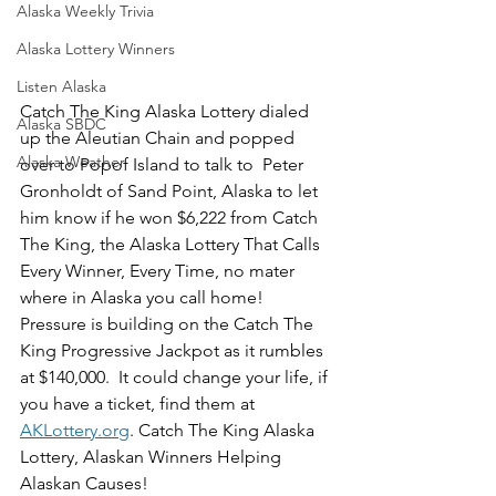
Alaska Weekly Trivia
Alaska Lottery Winners
Listen Alaska
Catch The King Alaska Lottery dialed 
Alaska SBDC
up the Aleutian Chain and popped 
Alaska Weather
over to Popof Island to talk to  Peter 
Gronholdt of Sand Point, Alaska to let 
him know if he won $6,222 from Catch 
The King, the Alaska Lottery That Calls 
Every Winner, Every Time, no mater 
where in Alaska you call home!  
Pressure is building on the Catch The 
King Progressive Jackpot as it rumbles 
at $140,000.  It could change your life, if 
you have a ticket, find them at 
AKLottery.org
. Catch The King Alaska 
Lottery, Alaskan Winners Helping 
Alaskan Causes!