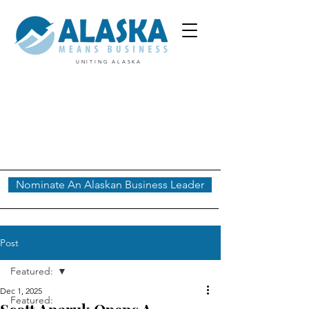
UNITING ALASKA
Nominate An Alaskan Business Leader
Post
Featured:
Dec 1, 2025
Featured: