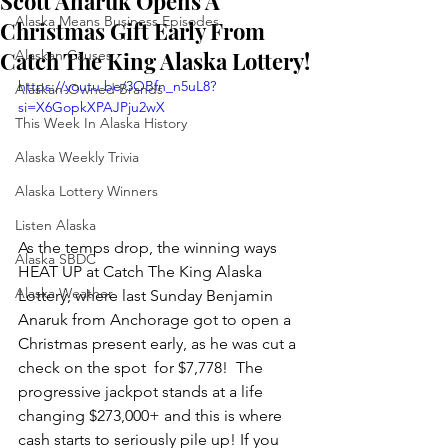
Scott Anaruk Opens A
Alaska Means Business Episodes
Christmas Gift Early From
Catch The King Alaska Lottery!
Alaskan Causes
https://youtu.be/3OBfn_n5uL8?
Alaskan-Owned Brands
si=X6GopkXPAJPju2wX
This Week In Alaska History
Alaska Weekly Trivia
Alaska Lottery Winners
Listen Alaska
As the temps drop, the winning ways 
Alaska SBDC
HEAT UP at Catch The King Alaska 
Alaska Weather
Lottery, where last Sunday Benjamin 
Anaruk from Anchorage got to open a 
Christmas present early, as he was cut a 
check on the spot  for $7,778!  The 
progressive jackpot stands at a life 
changing $273,000+ and this is where 
cash starts to seriously pile up! If you 