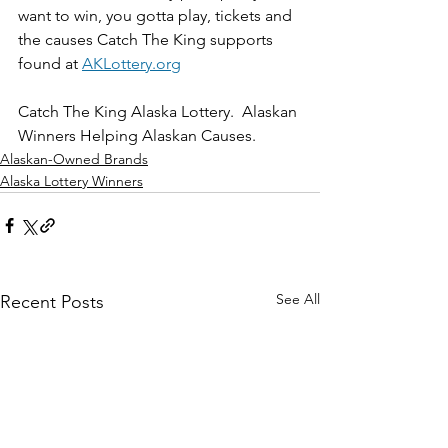
want to win, you gotta play, tickets and 
the causes Catch The King supports 
found at 
AKLottery.org
Catch The King Alaska Lottery.  Alaskan 
Winners Helping Alaskan Causes.
Alaskan-Owned Brands
Alaska Lottery Winners
See All
Recent Posts