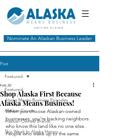
UNITING ALASKA
Nominate An Alaskan Business Leader
Post
Featured:
Feb 20
Featured:
Shop Alaska First Because
Alaska Means Business Episodes
Alaska Means Business!
Alaskan Causes
When you choose Alaskan-owned 
businesses, you’re backing neighbors 
Alaskan-Owned Brands
who know this land like no one else. 
This Week In Alaska History
People who wake up to the same 