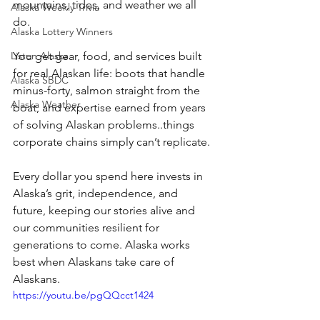
mountains, tides, and weather we all 
Alaska Weekly Trivia
do. 
Alaska Lottery Winners
Listen Alaska
You get gear, food, and services built 
for real Alaskan life: boots that handle 
Alaska SBDC
minus-forty, salmon straight from the 
Alaska Weather
boat, and expertise earned from years 
of solving Alaskan problems..things 
corporate chains simply can’t replicate. 
Every dollar you spend here invests in 
Alaska’s grit, independence, and 
future, keeping our stories alive and 
our communities resilient for 
generations to come. Alaska works 
best when Alaskans take care of 
Alaskans. 
https://youtu.be/pgQQcct1424