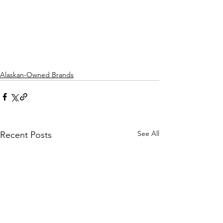
Alaskan-Owned Brands
See All
Recent Posts