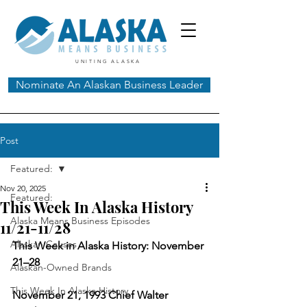
UNITING ALASKA
Nominate An Alaskan Business Leader
Post
Featured:
Nov 20, 2025
Featured:
This Week In Alaska History
Alaska Means Business Episodes
11/21-11/28
Alaskan Causes
This Week in Alaska History: November 
21–28
Alaskan-Owned Brands
This Week In Alaska History
November 21, 1993 Chief Walter 