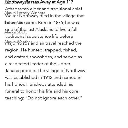
Northway Passes Away at Age 117
Alaska Weekly Trivia
Athabascan elder and traditional chief 
Alaska Lottery Winners
Walter Northway died in the village that 
Listen Alaska
bears his name. Born in 1876, he was 
one of the last Alaskans to live a full 
Alaska SBDC
traditional subsistence life before 
Alaska Weather
major roads and air travel reached the 
region. He hunted, trapped, fished, 
and crafted snowshoes, and served as 
a respected leader of the Upper 
Tanana people. The village of Northway 
was established in 1942 and named in 
his honor. Hundreds attended his 
funeral to honor his life and his core 
teaching: “Do not ignore each other.”