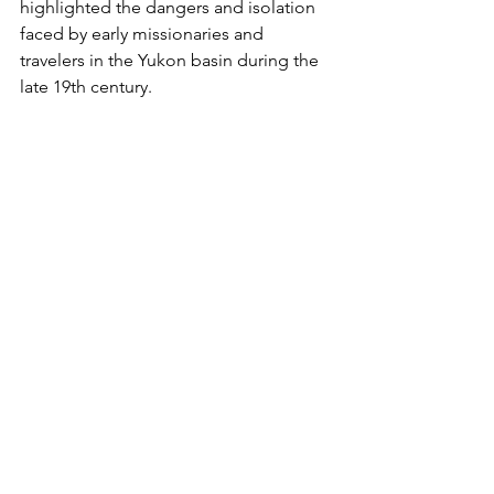
highlighted the dangers and isolation 
faced by early missionaries and 
travelers in the Yukon basin during the 
late 19th century.
Yukon River drainage basin USGS
November 28, 1943 Alaska Highway 
Officially Opened to Military Traffic
The 1,387-mile Alaska Highway from 
Dawson Creek, British Columbia, to 
Delta Junction, Alaska, was declared 
open for military use. Built in just eight 