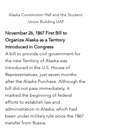
Alaska Constitution Hall and the Student 
Union Building UAF
November 26, 1867 First Bill to 
Organize Alaska as a Territory 
Introduced in Congress
A bill to provide civil government for 
the new Territory of Alaska was 
introduced in the U.S. House of 
Representatives, just seven months 
after the Alaska Purchase. Although the 
bill did not pass immediately, it 
marked the beginning of federal 
efforts to establish law and 
administration in Alaska, which had 
been under military rule since the 1867 
transfer from Russia.