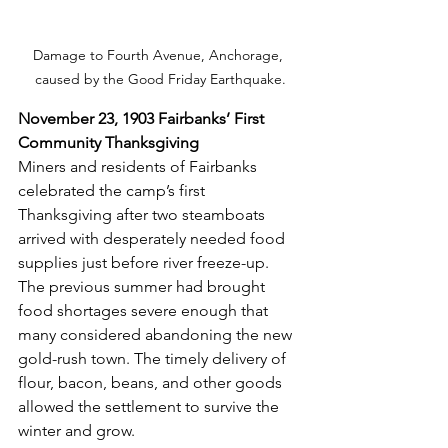
Damage to Fourth Avenue, Anchorage, 
caused by the Good Friday Earthquake.
November 23, 1903 Fairbanks’ First 
Community Thanksgiving
Miners and residents of Fairbanks 
celebrated the camp’s first 
Thanksgiving after two steamboats 
arrived with desperately needed food 
supplies just before river freeze-up. 
The previous summer had brought 
food shortages severe enough that 
many considered abandoning the new 
gold-rush town. The timely delivery of 
flour, bacon, beans, and other goods 
allowed the settlement to survive the 
winter and grow.