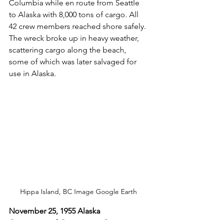
Columbia while en route from Seattle 
to Alaska with 8,000 tons of cargo. All 
42 crew members reached shore safely. 
The wreck broke up in heavy weather, 
scattering cargo along the beach, 
some of which was later salvaged for 
use in Alaska.
Hippa Island, BC Image Google Earth
November 25, 1955 Alaska 