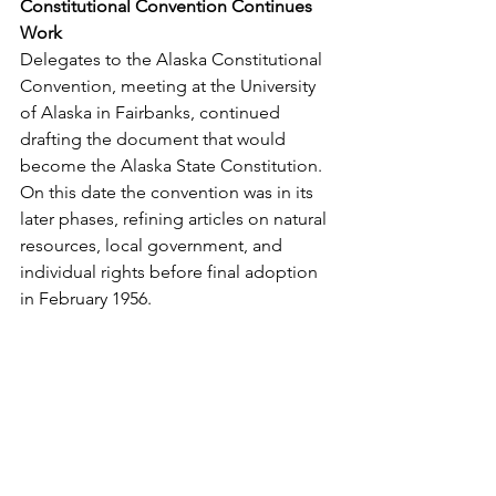
Constitutional Convention Continues 
Work
Delegates to the Alaska Constitutional 
Convention, meeting at the University 
of Alaska in Fairbanks, continued 
drafting the document that would 
become the Alaska State Constitution. 
On this date the convention was in its 
later phases, refining articles on natural 
resources, local government, and 
individual rights before final adoption 
in February 1956.