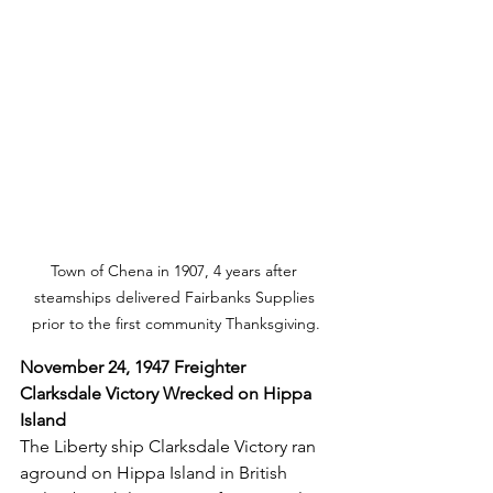
Town of Chena in 1907, 4 years after 
steamships delivered Fairbanks Supplies 
prior to the first community Thanksgiving.
November 24, 1947 Freighter 
Clarksdale Victory Wrecked on Hippa 
Island
The Liberty ship Clarksdale Victory ran 
aground on Hippa Island in British 