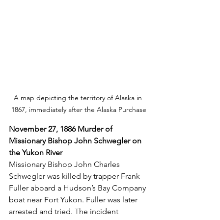
A map depicting the territory of Alaska in 
1867, immediately after the Alaska Purchase
November 27, 1886 Murder of 
Missionary Bishop John Schwegler on 
the Yukon River
Missionary Bishop John Charles 
Schwegler was killed by trapper Frank 
Fuller aboard a Hudson’s Bay Company 
boat near Fort Yukon. Fuller was later 
arrested and tried. The incident 