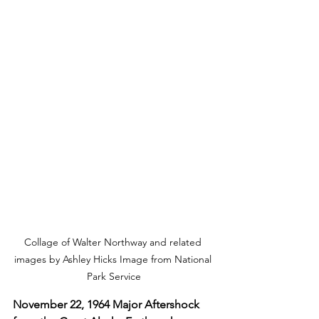
Collage of Walter Northway and related 
images by Ashley Hicks Image from National 
Park Service
November 22, 1964 Major Aftershock 