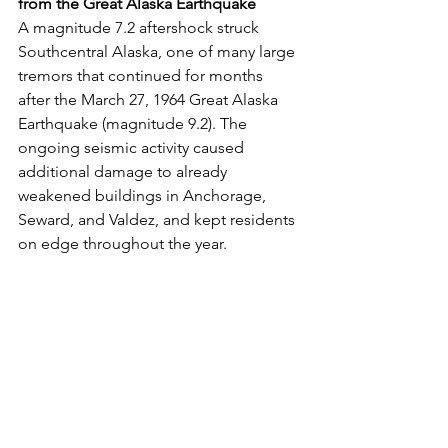
from the Great Alaska Earthquake
A magnitude 7.2 aftershock struck 
Southcentral Alaska, one of many large 
tremors that continued for months 
after the March 27, 1964 Great Alaska 
Earthquake (magnitude 9.2). The 
ongoing seismic activity caused 
additional damage to already 
weakened buildings in Anchorage, 
Seward, and Valdez, and kept residents 
on edge throughout the year.