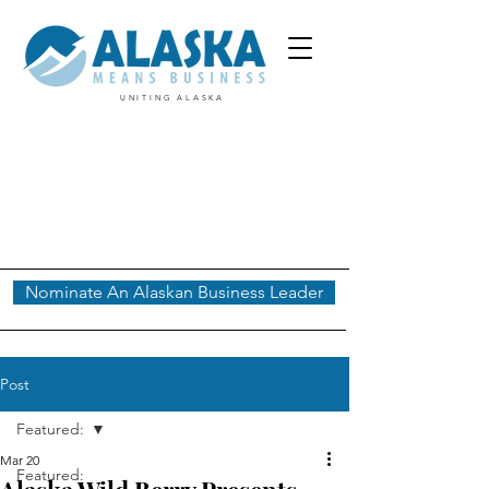
UNITING ALASKA
Nominate An Alaskan Business Leader
Post
Featured:
Mar 20
Featured: