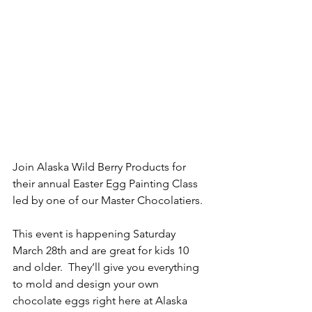
Join Alaska Wild Berry Products for 
their annual Easter Egg Painting Class 
led by one of our Master Chocolatiers.  
This event is happening Saturday 
March 28th and are great for kids 10 
and older.  They’ll give you everything 
to mold and design your own 
chocolate eggs right here at Alaska 