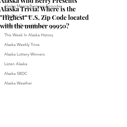
Alaska Wild Berry Presents
Alaska Means Business Episodes
Alaska Trivia! Where is the
"Highest" U.S, Zip Code located
Alaskan Causes
with the number 99950?
Alaskan-Owned Brands
This Week In Alaska History
Alaska Weekly Trivia
Alaska Lottery Winners
Listen Alaska
Alaska SBDC
Alaska Weather