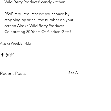
Wild Berry Products' candy kitchen.
RSVP required, reserve your space by 
stopping by or call the number on your 
screen Alaska Wild Berry Products - 
Celebrating 80 Years Of Alaskan Gifts!
Alaska Weekly Trivia
See All
Recent Posts