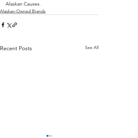
Alaskan Causes.
Alaskan-Owned Brands
See All
Recent Posts