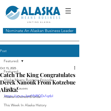
UNITING ALASKA
Nominate An Alaskan Business Leader
Post
Featured:
Oct 15, 2025
Featured:
Catch The King Congratulates
Alaska Means Business Episodes
Derek Nanouk From Kotzebue
Alaska!
Alaskan Causes
https://youtu.be/YNRQDv1qtbI
Alaskan-Owned Brands
This Week In Alaska History