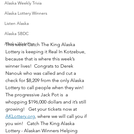
Alaska Weekly Trivia
Alaska Lottery Winners
Listen Alaska
Alaska SBDC
Alaska Weather
This week Catch The King Alaska 
Lottery is keeping it Real In Kotzebue, 
because that is where this week’s 
winner lives!  Congrats to Derek 
Nanouk who was called and cut a 
check for $8,209 from the only Alaska 
Lottery to call people when they win!  
The progressive Jack Pot is  a 
whopping $196,000 dollars and it’s still 
growing!   Get your tickets now at 
AKLottery.org
, where we will call you if 
you win!   Catch The King Alaska 
Lottery - Alaskan Winners Helping 