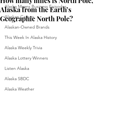
How many miles is North Pole,
Alaska Means Business Episodes
Alaska from the Earth’s
Geographic North Pole?
Alaskan Causes
Alaskan-Owned Brands
This Week In Alaska History
Alaska Weekly Trivia
Alaska Lottery Winners
Listen Alaska
Alaska SBDC
Alaska Weather