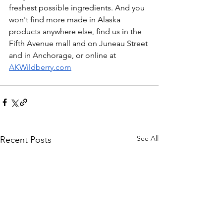
freshest possible ingredients. And you 
won't find more made in Alaska 
products anywhere else, find us in the 
Fifth Avenue mall and on Juneau Street 
and in Anchorage, or online at 
AKWildberry.com
See All
Recent Posts