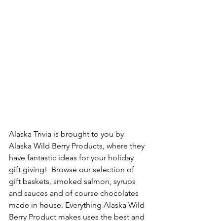
Alaska Trivia is brought to you by 
Alaska Wild Berry Products, where they 
have fantastic ideas for your holiday 
gift giving!  Browse our selection of 
gift baskets, smoked salmon, syrups 
and sauces and of course chocolates 
made in house. Everything Alaska Wild 
Berry Product makes uses the best and 