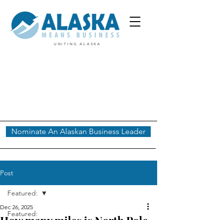
UNITING ALASKA
Nominate An Alaskan Business Leader
Post
Featured:
Dec 26, 2025
Featured: