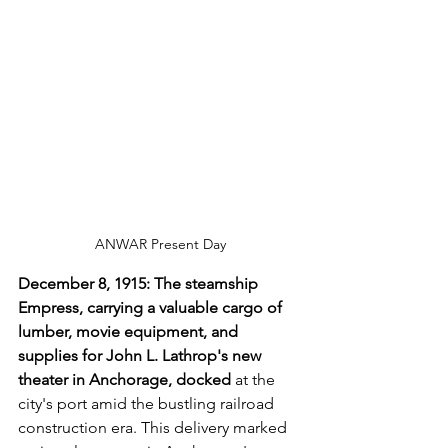
ANWAR Present Day
December 8, 1915: The steamship 
Empress, carrying a valuable cargo of 
lumber, movie equipment, and 
supplies for John L. Lathrop's new 
theater in Anchorage, docked 
at the 
city's port amid the bustling railroad 
construction era. This delivery marked 