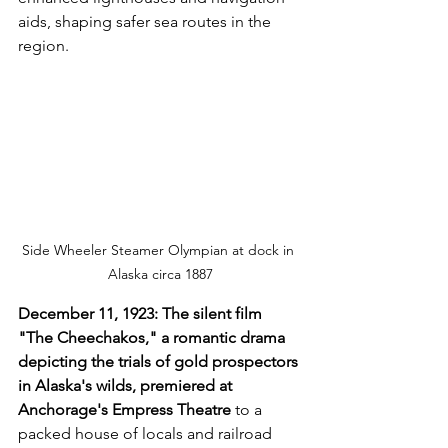
aids, shaping safer sea routes in the 
region.
Side Wheeler Steamer Olympian at dock in 
Alaska circa 1887
December 11, 1923: The silent film 
"The Cheechakos," a romantic drama 
depicting the trials of gold prospectors 
in Alaska's wilds, premiered at 
Anchorage's Empress Theatre 
to a 
packed house of locals and railroad 