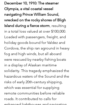
December 10, 1910: The steamer 
Olympia, a vital coastal vessel 
navigating Prince William Sound, 
wrecked on the rocky shores of Bligh 
Island during a fierce storm
, resulting 
in a total loss valued at over $100,000. 
Loaded with passengers, freight, and 
holiday goods bound for Valdez and 
Cordova, the ship ran aground in heavy 
fog and high winds, but all aboard 
were rescued by nearby fishing boats 
in a display of Alaskan maritime 
solidarity. This tragedy emphasized the 
hazardous waters of the Sound and the 
risks of early 20th-century shipping, 
which was essential for supplying 
remote communities before reliable 
roads. It contributed to calls for 
enhanced lighthouses and navigation 