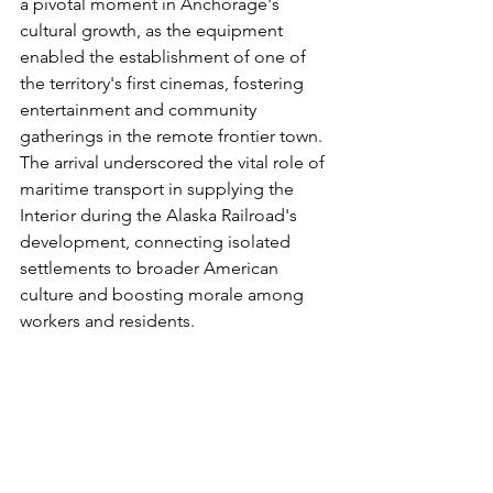
a pivotal moment in Anchorage's 
cultural growth, as the equipment 
enabled the establishment of one of 
the territory's first cinemas, fostering 
entertainment and community 
gatherings in the remote frontier town. 
The arrival underscored the vital role of 
maritime transport in supplying the 
Interior during the Alaska Railroad's 
development, connecting isolated 
settlements to broader American 
culture and boosting morale among 
workers and residents.