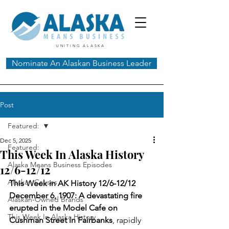
UNITING ALASKA
Nominate An Alaskan Business Leader
Post
Featured:
Dec 5, 2025
Featured:
This Week In Alaska History
Alaska Means Business Episodes
12/6-12/12
Alaskan Causes
This Week in AK History 12/6-12/12
December 6, 1907: A devastating fire 
Alaskan-Owned Brands
erupted in the Model Cafe on 
This Week In Alaska History
Cushman Street in Fairbanks
, rapidly 