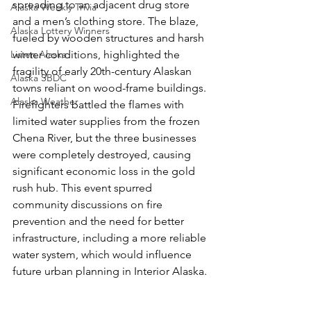
spreading to an adjacent drug store 
Alaska Weekly Trivia
and a men’s clothing store. The blaze, 
Alaska Lottery Winners
fueled by wooden structures and harsh 
Listen Alaska
winter conditions, highlighted the 
fragility of early 20th-century Alaskan 
Alaska SBDC
towns reliant on wood-frame buildings. 
Alaska Weather
Firefighters battled the flames with 
limited water supplies from the frozen 
Chena River, but the three businesses 
were completely destroyed, causing 
significant economic loss in the gold 
rush hub. This event spurred 
community discussions on fire 
prevention and the need for better 
infrastructure, including a more reliable 
water system, which would influence 
future urban planning in Interior Alaska.