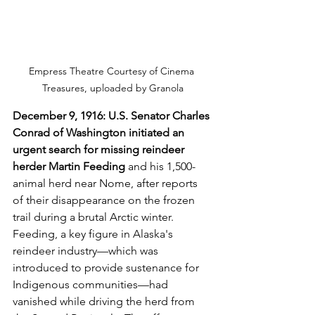
Empress Theatre Courtesy of Cinema 
Treasures, uploaded by Granola
December 9, 1916: U.S. Senator Charles 
Conrad of Washington initiated an 
urgent search for missing reindeer 
herder Martin Feeding 
and his 1,500-
animal herd near Nome, after reports 
of their disappearance on the frozen 
trail during a brutal Arctic winter. 
Feeding, a key figure in Alaska's 
reindeer industry—which was 
introduced to provide sustenance for 
Indigenous communities—had 
vanished while driving the herd from 