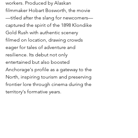
workers. Produced by Alaskan 
filmmaker Hobart Bosworth, the movie
—titled after the slang for newcomers—
captured the spirit of the 1898 Klondike 
Gold Rush with authentic scenery 
filmed on location, drawing crowds 
eager for tales of adventure and 
resilience. Its debut not only 
entertained but also boosted 
Anchorage's profile as a gateway to the 
North, inspiring tourism and preserving 
frontier lore through cinema during the 
territory's formative years.