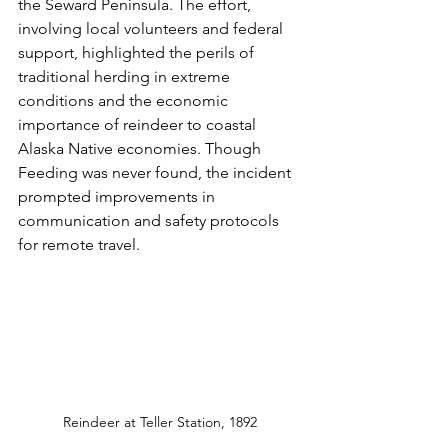
the Seward Peninsula. The effort, 
involving local volunteers and federal 
support, highlighted the perils of 
traditional herding in extreme 
conditions and the economic 
importance of reindeer to coastal 
Alaska Native economies. Though 
Feeding was never found, the incident 
prompted improvements in 
communication and safety protocols 
for remote travel.
Reindeer at Teller Station, 1892