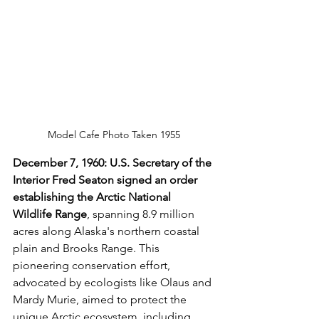
Model Cafe Photo Taken 1955
December 7, 1960: U.S. Secretary of the 
Interior Fred Seaton signed an order 
establishing the Arctic National 
Wildlife Range
, spanning 8.9 million 
acres along Alaska's northern coastal 
plain and Brooks Range. This 
pioneering conservation effort, 
advocated by ecologists like Olaus and 
Mardy Murie, aimed to protect the 
unique Arctic ecosystem, including 