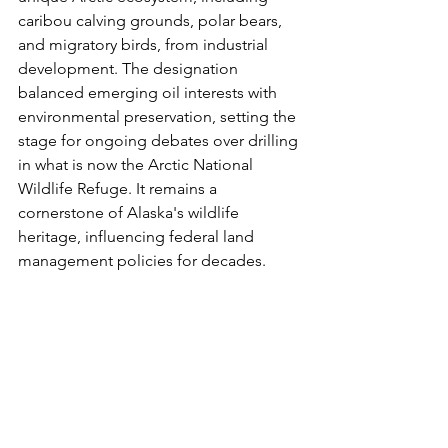
caribou calving grounds, polar bears, 
and migratory birds, from industrial 
development. The designation 
balanced emerging oil interests with 
environmental preservation, setting the 
stage for ongoing debates over drilling 
in what is now the Arctic National 
Wildlife Refuge. It remains a 
cornerstone of Alaska's wildlife 
heritage, influencing federal land 
management policies for decades.